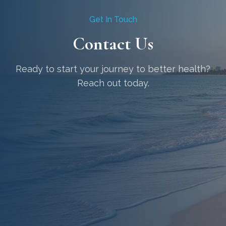
Get In Touch
Contact Us
Ready to start your journey to better health?
Reach out today.