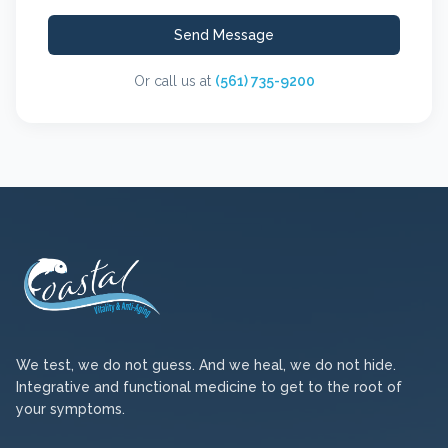
Send Message
Or call us at
(561) 735-9200
We test, we do not guess. And we heal, we do not hide.
Integrative and functional medicine to get to the root of
your symptoms.