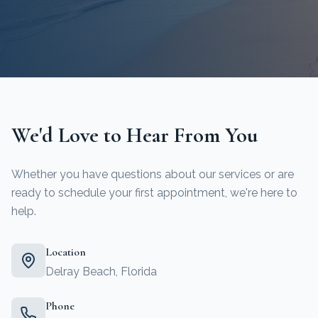
We'd Love to Hear From You
Whether you have questions about our services or are
ready to schedule your first appointment, we're here to
help.
Location
Delray Beach, Florida
Phone